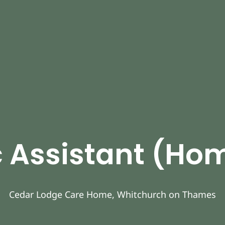
 Assistant (H
Cedar Lodge Care Home, Whitchurch on Thames