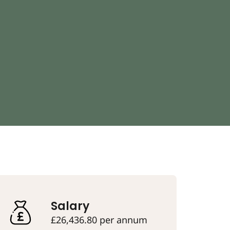
Salary
£26,436.80 per annum