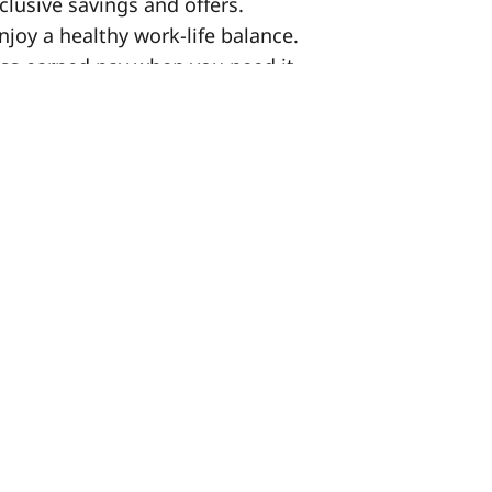
clusive savings and offers.
enjoy a healthy work-life balance.
ess earned pay when you need it.
lan for your future.
 continuous training and career growth
 and celebrating your hard work.
n us while you work.
re you keep more of what you earn.
00 for successful referrals! (Terms apply)
ent, you must already have the legal
t 14 months remaining on your visa. We
w information technology, policies and
eserve the right to vary duties without