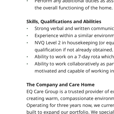
Perform any additional duties as a
the overall functioning of the home.
Skills, Qualifications and Abilities
Strong verbal and written communica
Experience within a similar environ
NVQ Level 2 in housekeeping (or equi
qualification if not already obtained.
Ability to work on a 7-day rota whic
Ability to work collaboratively as par
motivated and capable of working i
The Company and Care Home
EQ Care Group is a trusted provider of e
creating warm, compassionate environmen
Operating for three years now, we curre
built to expand our portfolio. We special