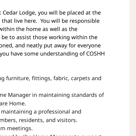
Cedar Lodge, you will be placed at the
that live here. You will be responsible
 within the home as well as the
 be to assist those working within the
roned, and neatly put away for everyone
that you have some understanding of COSHH
g furniture, fittings, fabric, carpets and
ome Manager in maintaining standards of
Care Home.
 maintaining a professional and
bers, residents, and visitors.
eam meetings.