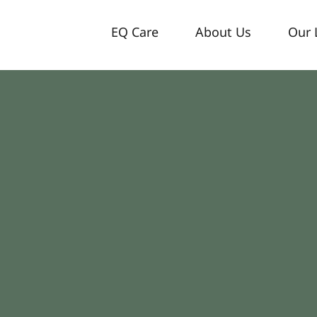
EQ Care
About Us
Our 