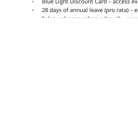
Blue Light Discount Card – access ex
28 days of annual leave (pro rata) – 
Salary advance scheme (Level) – acc
Contributory pension – helping you p
Dedicated Learning & Development –
opportunities.
Team member rewards – recognising
Free meals on shift – enjoy a meal o
Free tax review service – making su
Refer a friend scheme – earn up to £5
Please note: If you are not a UK resid
right to work in the UK, with at leas
are unable to offer visa sponsorship.
** This job description may differ as ne
contractual agreements change, and we r