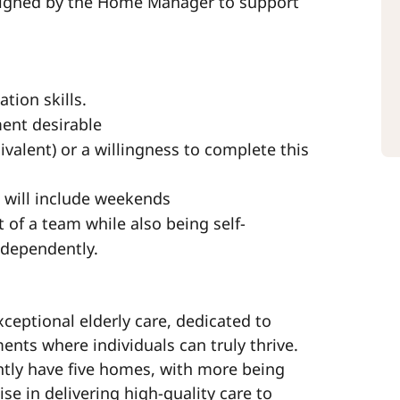
ssigned by the Home Manager to support
tion skills.
ment desirable
valent) or a willingness to complete this
h will include weekends
t of a team while also being self-
ndependently.
xceptional elderly care, dedicated to
ts where individuals can truly thrive.
ntly have five homes, with more being
ise in delivering high-quality care to