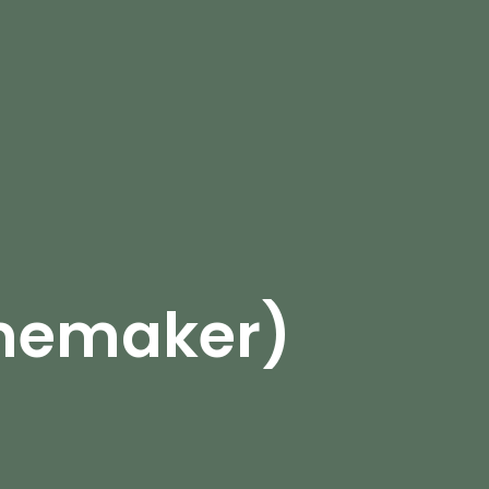
omemaker)