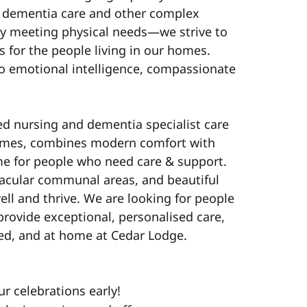
n dementia care and other complex
y meeting physical needs—we strive to
 for the people living in our homes.
o emotional intelligence, compassionate
ed nursing and dementia specialist care
ames, combines modern comfort with
me for people who need care & support.
acular communal areas, and beautiful
ell and thrive. We are looking for people
provide exceptional, personalised care,
ed, and at home at Cedar Lodge.
ur celebrations early!