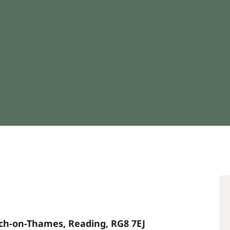
rch-on-Thames, Reading, RG8 7EJ