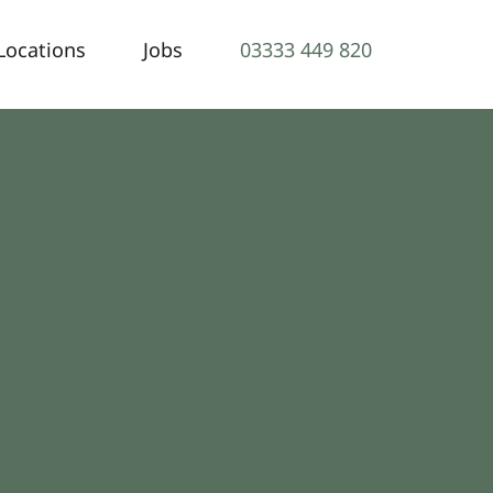
Locations
Jobs
03333 449 820