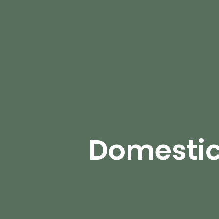
Domestic