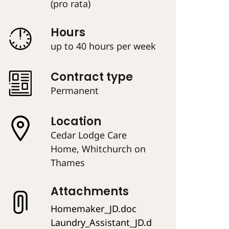
(pro rata)
Hours
up to 40 hours per week
Contract type
Permanent
Location
Cedar Lodge Care
Home, Whitchurch on
Thames
Attachments
Homemaker_JD.doc
Laundry_Assistant_JD.d