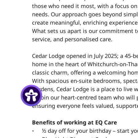
those who need it most, with a focus o
needs. Our approach goes beyond simpl
create meaningful, enriching experiences
What sets us apart is our commitment t
service, and personalised care.
Cedar Lodge opened in July 2025; a 45-b
home in the heart of Whitchurch-on-Th
classic charm, offering a welcoming ho
With spacious en-suite bedrooms, spect
gardens, Cedar Lodge is a place to live w
to join our heart-centred team who will 
ensuring everyone feels valued, support
Benefits of working at EQ Care
½ day off for your birthday – start yo