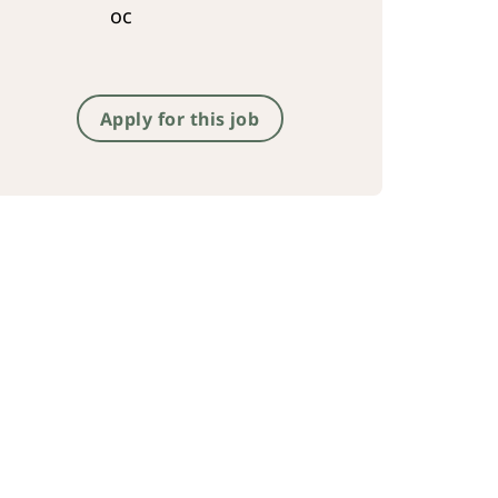
oc
Apply for this job