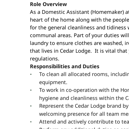
Role Overview
As a Domestic Assistant (Homemaker) at 
heart of the home along with the people 
for the general cleanliness and tidiness
communal areas. Part of your duties will
laundry to ensure clothes are washed, i
that lives in Cedar Lodge. It is vital 
regulations.
Responsibilities and Duties
To clean all allocated rooms, includin
equipment.
To work in co-operation with the H
hygiene and cleanliness within the 
Represent the Cedar Lodge brand by
welcoming presence for all team mem
Attend and actively contribute to t