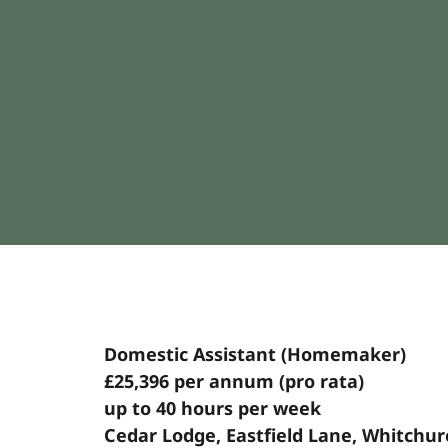
Domestic Assistant (Homemaker)
£25,396 per annum (pro rata)
up to 40 hours per week
Cedar Lodge, Eastfield Lane, Whitchu