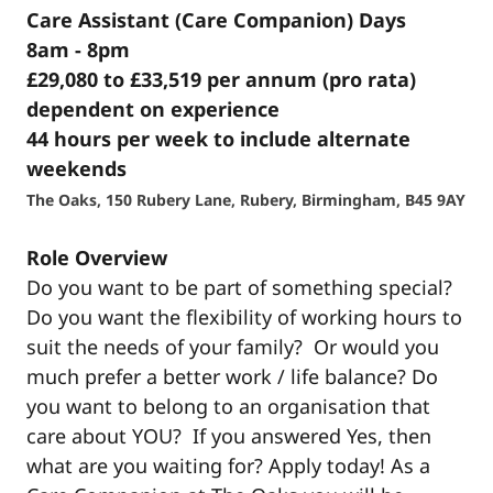
Care Assistant (Care Companion) Days
8am - 8pm
£29,080 to £33,519 per annum (pro rata)
dependent on experience
44 hours per week to include alternate
weekends
The Oaks, 150 Rubery Lane, Rubery, Birmingham, B45 9AY
Role Overview
Do you want to be part of something special?
Do you want the flexibility of working hours to
suit the needs of your family? Or would you
much prefer a better work / life balance? Do
you want to belong to an organisation that
care about YOU? If you answered Yes, then
what are you waiting for? Apply today! As a