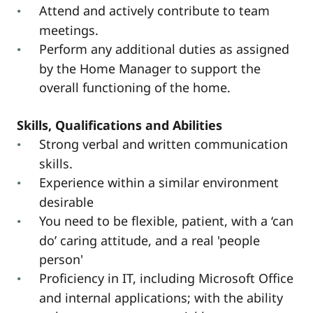
Attend and actively contribute to team
meetings.
Perform any additional duties as assigned
by the Home Manager to support the
overall functioning of the home.
Skills, Qualifications and Abilities
Strong verbal and written communication
skills.
Experience within a similar environment
desirable
You need to be flexible, patient, with a ‘can
do’ caring attitude, and a real 'people
person'
Proficiency in IT, including Microsoft Office
and internal applications; with the ability