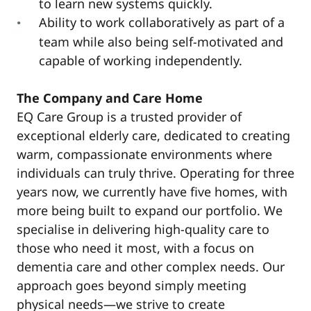
to learn new systems quickly.
Ability to work collaboratively as part of a
team while also being self-motivated and
capable of working independently.
The Company and Care Home
EQ Care Group is a trusted provider of
exceptional elderly care, dedicated to creating
warm, compassionate environments where
individuals can truly thrive. Operating for three
years now, we currently have five homes, with
more being built to expand our portfolio. We
specialise in delivering high-quality care to
those who need it most, with a focus on
dementia care and other complex needs. Our
approach goes beyond simply meeting
physical needs—we strive to create