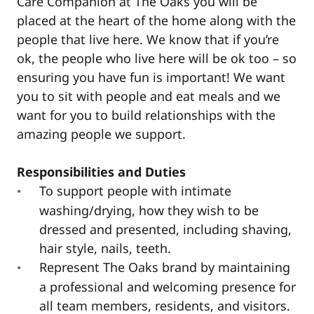
Care Companion at The Oaks you will be
placed at the heart of the home along with the
people that live here. We know that if you’re
ok, the people who live here will be ok too – so
ensuring you have fun is important! We want
you to sit with people and eat meals and we
want for you to build relationships with the
amazing people we support.
Responsibilities and Duties
To support people with intimate
washing/drying, how they wish to be
dressed and presented, including shaving,
hair style, nails, teeth.
Represent The Oaks brand by maintaining
a professional and welcoming presence for
all team members, residents, and visitors.