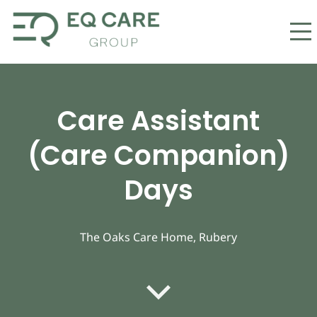
Care Assistant
(Care Companion)
Days
The Oaks Care Home, Rubery