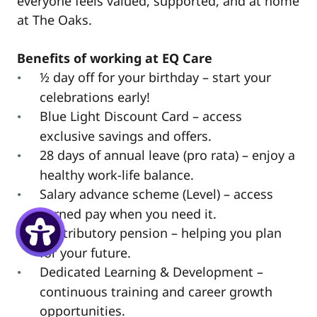
everyone feels valued, supported, and at home
at The Oaks.
Benefits of working at EQ Care
½ day off for your birthday – start your
celebrations early!
Blue Light Discount Card – access
exclusive savings and offers.
28 days of annual leave (pro rata) – enjoy a
healthy work-life balance.
Salary advance scheme (Level) – access
earned pay when you need it.
Contributory pension – helping you plan
for your future.
Dedicated Learning & Development –
continuous training and career growth
opportunities.