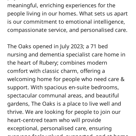
meaningful, enriching experiences for the
people living in our homes. What sets us apart
is our commitment to emotional intelligence,
compassionate service, and personalised care.
The Oaks opened in July 2023; a 71 bed
nursing and dementia specialist care home in
the heart of Rubery; combines modern
comfort with classic charm, offering a
welcoming home for people who need care &
support. With spacious en-suite bedrooms,
spectacular communal areas, and beautiful
gardens, The Oaks is a place to live well and
thrive. We are looking for people to join our
heart-centred team who will provide
exceptional, personalised care, ensuring