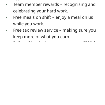
Team member rewards – recognising and
celebrating your hard work.
Free meals on shift – enjoy a meal on us
while you work.
Free tax review service – making sure you
keep more of what you earn.
Refer a friend scheme – earn up to £500 for
successful referrals! (Terms apply)
Please note: If you are not a UK resident,
you must already have the legal right to
work in the UK, with at least 14 months
remaining on your visa. We are unable to
offer visa sponsorship.
** This job description may differ as new