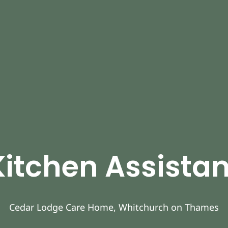
Kitchen Assistan
Cedar Lodge Care Home, Whitchurch on Thames