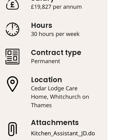
£19,827 per annum
Hours
30 hours per week
Contract type
Permanent
Location
Cedar Lodge Care
Home, Whitchurch on
Thames
Attachments
Kitchen_Assistant_JD.do