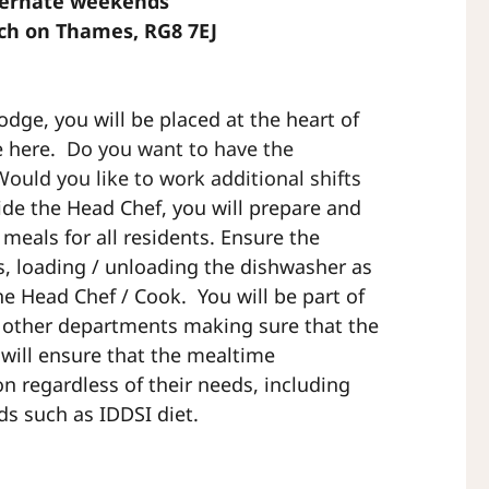
lternate weekends
rch on Thames, RG8 7EJ
odge, you will be placed at the heart of
e here.
Do you want to have the
Would you like to work additional shifts
ide the Head Chef, you will prepare and
 meals for all residents. Ensure the
es, loading / unloading the dishwasher as
he Head Chef / Cook. You will be part of
h other departments making sure that the
will ensure that the mealtime
on regardless of their needs, including
eds such as IDDSI diet.