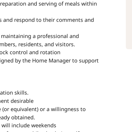
preparation and serving of meals within
ds and respond to their comments and
 maintaining a professional and
bers, residents, and visitors.
ock control and rotation
ssigned by the Home Manager to support
tion skills.
ment desirable
(or equivalent) or a willingness to
ready obtained.
h will include weekends