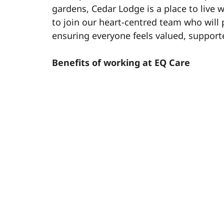
gardens, Cedar Lodge is a place to live w
to join our heart-centred team who will 
ensuring everyone feels valued, support
Benefits of working at EQ Care
½ day off for your birthday – start you
Blue Light Discount Card – access exc
28 days of annual leave (pro rata) – e
Salary advance scheme (Level) – acce
Contributory pension – helping you pl
Dedicated Learning & Development – 
opportunities.
Team member rewards – recognising 
Free meals on shift – enjoy a meal on
Free tax review service – making sur
Refer a friend scheme – earn up to £50