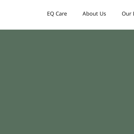
EQ Care
About Us
Our 