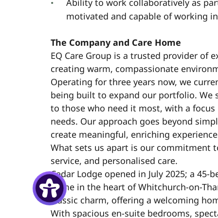
Ability to work collaboratively as par
motivated and capable of working i
The Company and Care Home
EQ Care Group is a trusted provider of e
creating warm, compassionate environmen
Operating for three years now, we curre
being built to expand our portfolio. We s
to those who need it most, with a focu
needs. Our approach goes beyond simpl
create meaningful, enriching experiences
What sets us apart is our commitment t
service, and personalised care.
Cedar Lodge opened in July 2025; a 45-b
home in the heart of Whitchurch-on-Th
classic charm, offering a welcoming ho
With spacious en-suite bedrooms, spect