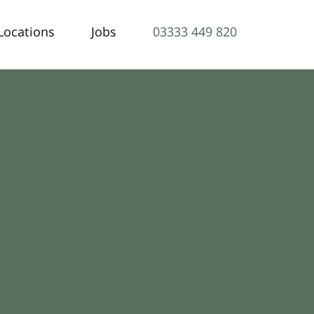
Locations
Jobs
03333 449 820