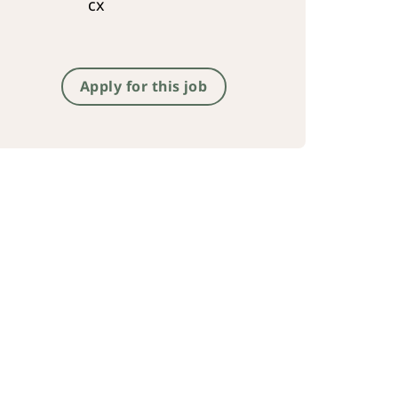
cx
Apply for this job