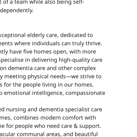
t of a team while also being self-
ndependently.
xceptional elderly care, dedicated to
ts where individuals can truly thrive.
ntly have five homes open, with more
pecialise in delivering high-quality care
s on dementia care and other complex
y meeting physical needs—we strive to
 for the people living in our homes.
o emotional intelligence, compassionate
ed nursing and dementia specialist care
ames, combines modern comfort with
me for people who need care & support.
acular communal areas, and beautiful