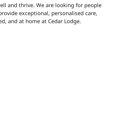
ell and thrive. We are looking for people
provide exceptional, personalised care,
ed, and at home at Cedar Lodge.
r celebrations early!
lusive savings and offers.
njoy a healthy work-life balance.
ss earned pay when you need it.
an for your future.
continuous training and career growth
and celebrating your hard work.
 us while you work.
e you keep more of what you earn.
0 for successful referrals! (Terms apply)