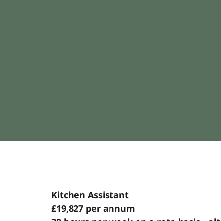
Kitchen Assistant
£19,827 per annum