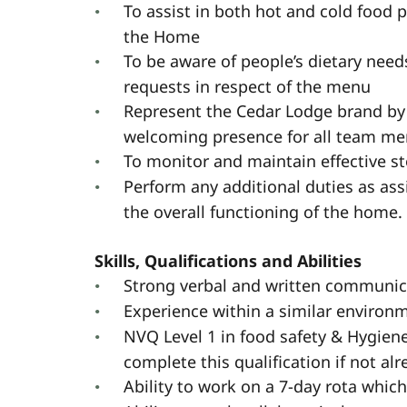
To assist in both hot and cold food 
the Home
To be aware of people’s dietary nee
requests in respect of the menu
Represent the Cedar Lodge brand by
welcoming presence for all team mem
To monitor and maintain effective st
Perform any additional duties as a
the overall functioning of the home.
Skills, Qualifications and Abilities
Strong verbal and written communica
Experience within a similar environ
NVQ Level 1 in food safety & Hygiene 
complete this qualification if not al
Ability to work on a 7-day rota whic