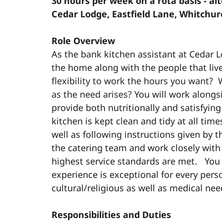
30 hours per week on a rota basis - a
Cedar Lodge, Eastfield Lane, Whitchu
Role Overview
As the bank kitchen assistant at Cedar L
the home along with the people that liv
flexibility to work the hours you want? 
as the need arises?
You will work alongs
provide both nutritionally and satisfying
kitchen is kept clean and tidy at all tim
well as following instructions given by t
the catering team and work closely wit
highest service standards are met. You 
experience is exceptional for every pers
cultural/religious as well as medical ne
Responsibilities and Duties